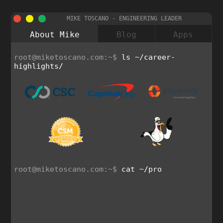
MIKE TOSCANO - ENGINEERING LEADER
About Mike
Blog
Apps
root@miketoscano.com:~$
ls ~/career-
highlights/
root@miketoscano.com:~$
cat ~/prof